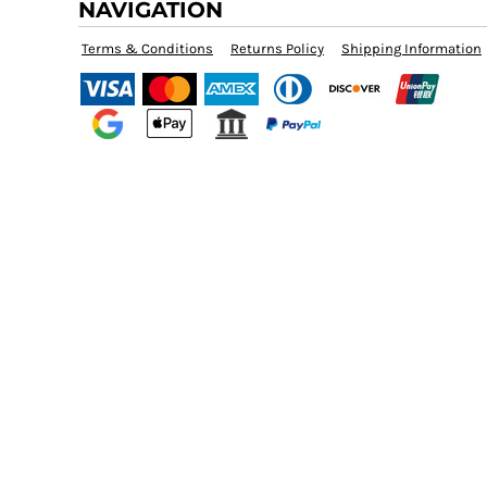
NAVIGATION
BZD - Belize Dollars
CDF - Congo/Kinshasa Francs
CHF - Switzerland Francs
Terms & Conditions
Returns Policy
Shipping Information
CLP - Chile Pesos
CNY - China Yuan Renminbi
COP - Colombia Pesos
CRC - Costa Rica Colones
CUC - Cuba Convertible Pesos
CUP - Cuba Pesos
CVE - Cape Verde Escudos
CZK - Czech Republic Koruny
DJF - Djibouti Francs
DKK - Denmark Kroner
DOP - Dominican Republic Pesos
DZD - Algeria Dinars
EEK - Estonia Krooni
EGP - Egypt Pounds
ERN - Eritrea Nakfa
ETB - Ethiopia Birr
EUR - Euro
FJD - Fiji Dollars
FKP - Falkland Islands Pounds
GEL - Georgia Lari
GGP - Guernsey Pounds
GHS - Ghana Cedis
GIP - Gibraltar Pounds
GMD - Gambia Dalasi
GNF - Guinea Francs