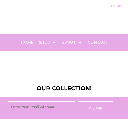
LOGIN
HOME
SHOP
ABOUT
CONTACT
OUR COLLECTION!
Sign Up