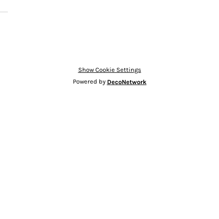
Show Cookie Settings
Powered by
DecoNetwork