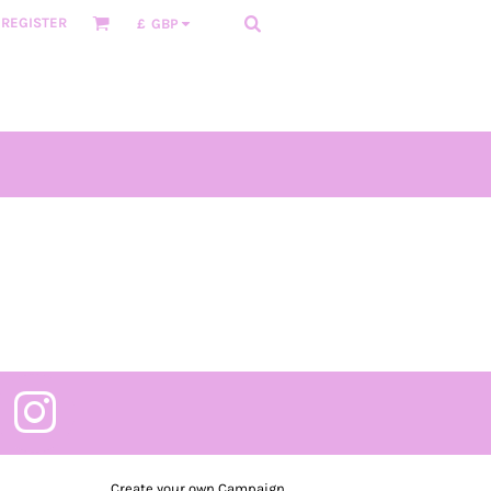
REGISTER
£
GBP
Create your own Campaign